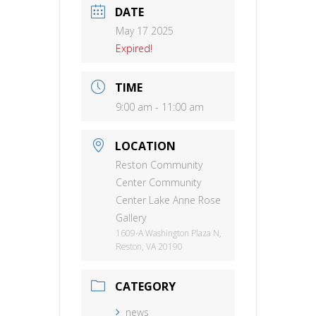
DATE
May 17 2025
Expired!
TIME
9:00 am - 11:00 am
LOCATION
Reston Community
Center Community
Center Lake Anne Rose
Gallery
1609-A Washington Plaza N,
Reston, VA 20190
CATEGORY
news