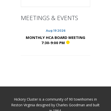
MEETINGS & EVENTS
Aug 19 2026
MONTHLY HCA BOARD MEETING
7:30-9:00 PM
Hickory Cluster is a community of 90 townhomes in
Reston Virginia designed by Charles Goodman and built
in 1964.