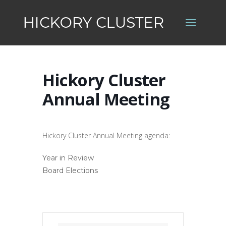
Hickory Cluster
Annual Meeting
Hickory Cluster Annual Meeting agenda:
Year in Review
Board Elections