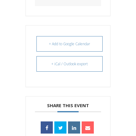
+ Add to Google Calendar
+ iCal / Outlook export
SHARE THIS EVENT